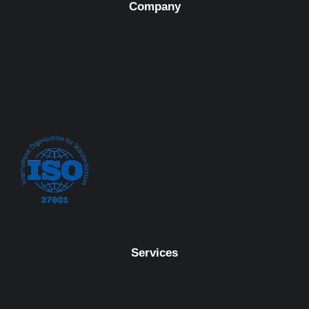
Company
Services