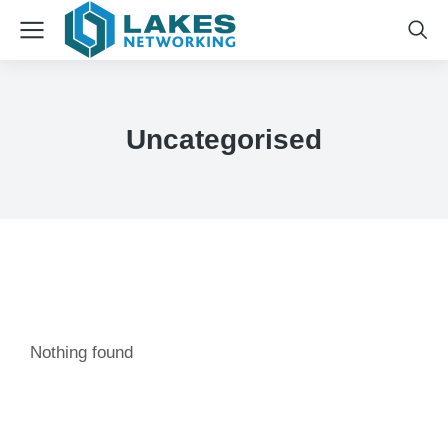
Uncategorised
Nothing found