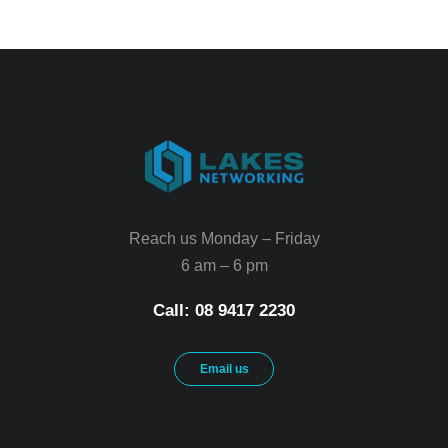
Reach us Monday – Friday
6 am – 6 pm
Call: 08 9417 2230
Email us