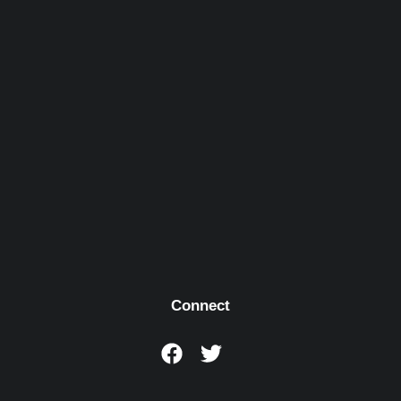
Connect