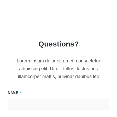
Questions?
Lorem ipsum dolor sit amet, consectetur
adipiscing elit. Ut elit tellus, luctus nec
ullamcorper mattis, pulvinar dapibus leo.
NAME