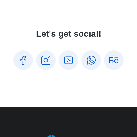
Let's get social!