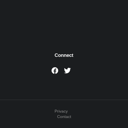
Connect
Privacy
Contact