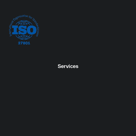
Services