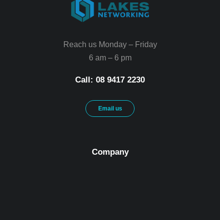
Reach us Monday – Friday
6 am – 6 pm
Call: 08 9417 2230
Email us
Company