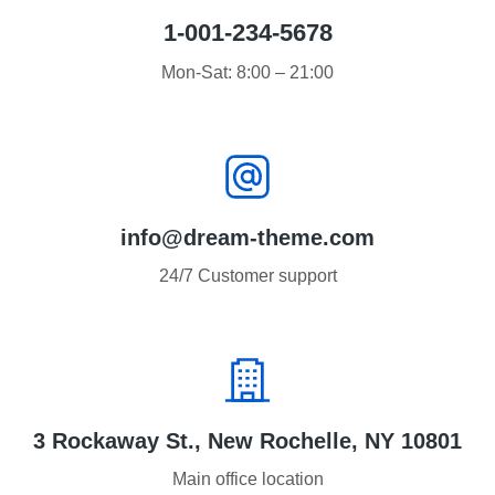
1-001-234-5678
Mon-Sat: 8:00 – 21:00
info@dream-theme.com
24/7 Customer support
3 Rockaway St., New Rochelle, NY 10801
Main office location