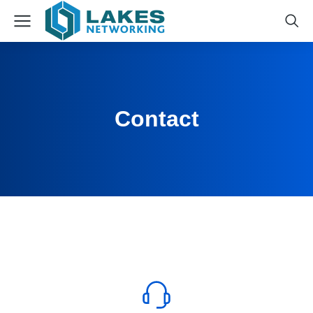
Contact