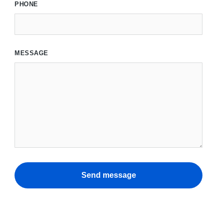
PHONE
MESSAGE
Send message