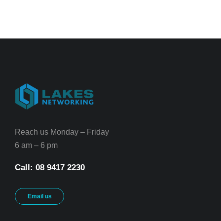
Reach us Monday – Friday
6 am – 6 pm
Call: 08 9417 2230
Email us