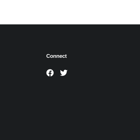
Connect