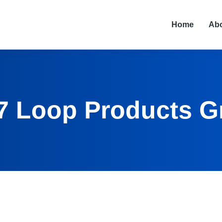
Home
Ab
7 Loop Products G