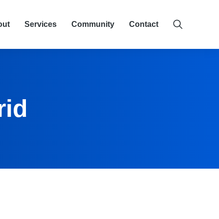
out
Services
Community
Contact
rid