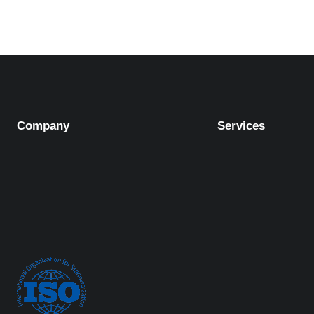
Company
Services