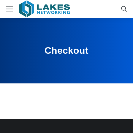
Checkout