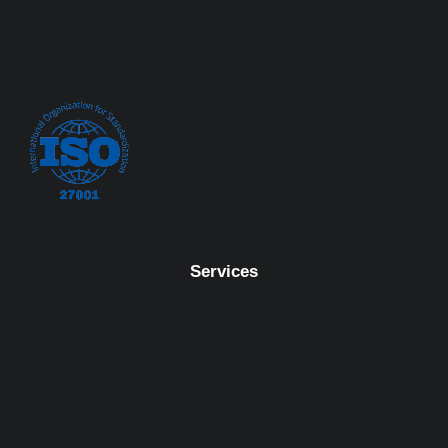
Services