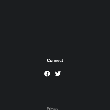
Connect
Privacy