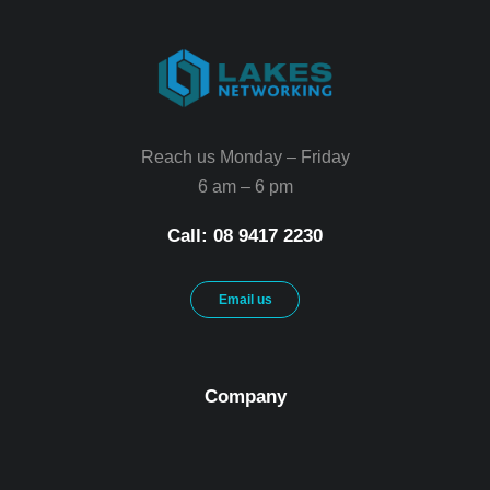
Reach us Monday – Friday
6 am – 6 pm
Call: 08 9417 2230
Email us
Company