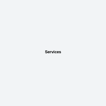
Services