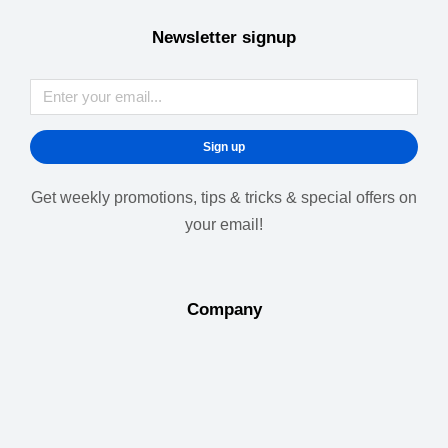
Newsletter signup
Sign up
Get weekly promotions, tips & tricks & special offers on
your email!
Company