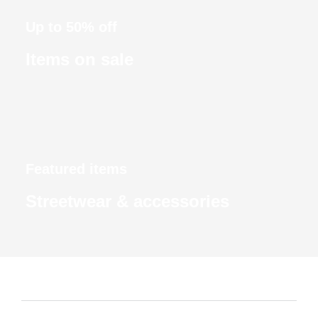
Up to 50% off
Items on sale
Featured items
Streetwear & accessories