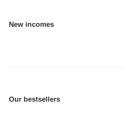
New incomes
Our bestsellers