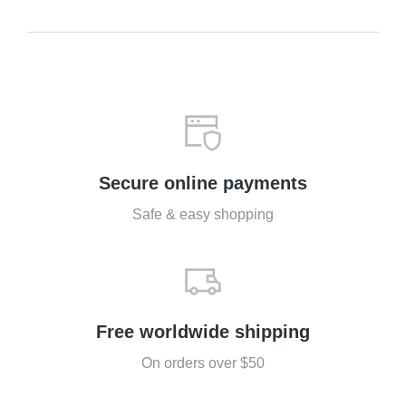
Secure online payments
Safe & easy shopping
Free worldwide shipping
On orders over $50