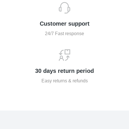
Customer support
24/7 Fast response
30 days return period
Easy returns & refunds