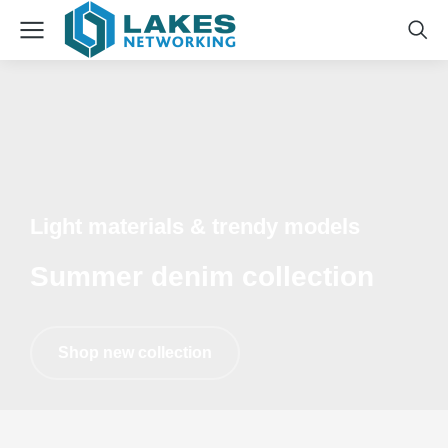
Light materials & trendy models
Summer denim collection
Shop new collection